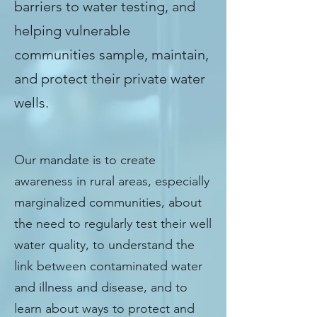
barriers to water testing, and
helping vulnerable
communities sample, maintain,
and protect their private water
wells.
WHAT WE DO
Our mandate is to create
awareness in rural areas, especially
marginalized communities, about
the need to regularly test their well
water quality, to understand the
link between contaminated water
and illness and disease, and to
learn about ways to protect and