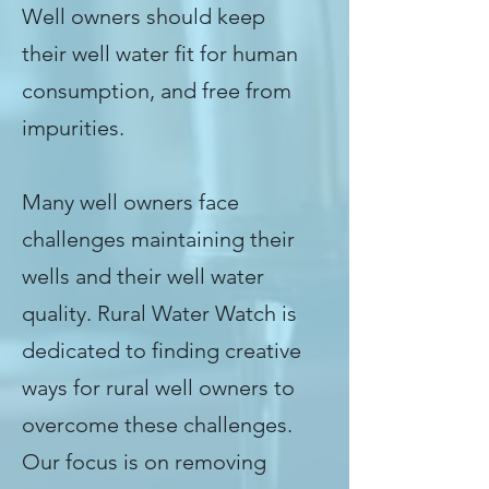
Well owners should keep
their well water fit for human
consumption, and free from
impurities.
Many well owners face
challenges maintaining their
wells and their well water
quality. Rural Water Watch is
dedicated to finding creative
ways for rural well owners to
overcome these challenges.
Our focus is on removing