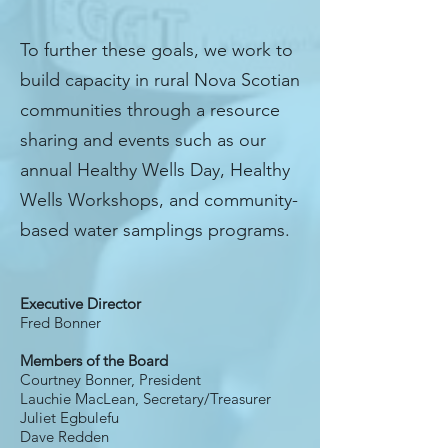
To further these goals, we work to
build capacity in rural Nova Scotian
communities through a resource
sharing and events such as our
annual Healthy Wells Day, Healthy
Wells Workshops, and community-
based water samplings programs.
OUR TEAM
Executive Director
Fred Bonner
Members of the Board
Courtney Bonner, President
Lauchie MacLean,
Secretary/Treasurer
Juliet Egbulefu
Dave Redden