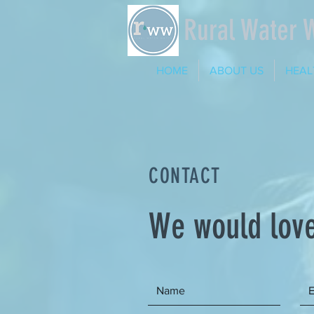
Rural Water 
HOME
ABOUT US
HEAL
CONTACT
We would love