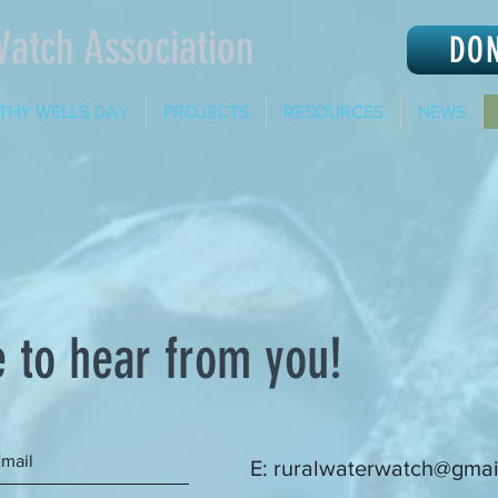
Watch Association
DO
THY WELLS DAY
PROJECTS
RESOURCES
NEWS
 to hear from you!
E:
ruralwaterwatch@gmai