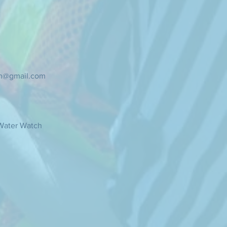
ch@gmail.com
Water Watch