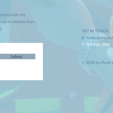
otians with the
rces to address their
y.
GET IN TOUCH
E:
ruralwaterwat
T: 123-456-7890
Submit
© 2025 by Rural 