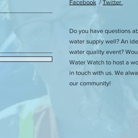
Facebook
/
Twitter
Do you have questions ab
water supply well? An id
water quality event? Woul
Water Watch to host a wo
in touch with us. We alwa
our community!