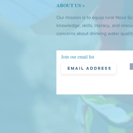
ABOUT US >
Our mission is to equip rural Nova Sc
knowledge, skills, literacy, and resou
concerns about drinking water qualit
Join our email list