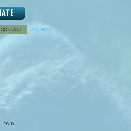
NATE
CONTACT
ARCHIVE
l.com