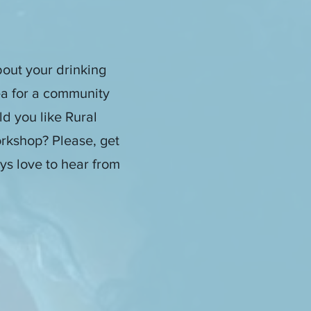
out your drinking
ea for a community
d you like Rural
rkshop? Please, get
ys love to hear from