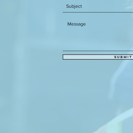
Submit