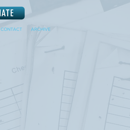
NATE
CONTACT
ARCHIVE