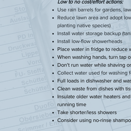
Low to no cost/effort actions:
Use rain barrels for gardens, l
Reduce lawn area and adopt low 
planting native species)
Install water storage backup (ta
Install low-flow showerheads
Place water in fridge to reduce 
When washing hands, turn tap off
Don't run water while shaving o
Collect water used for washing f
Full loads in dishwasher and w
Clean waste from dishes with ti
Insulate older water heaters and
running time
Take shorter/less showers
Consider using no-rinse shamp