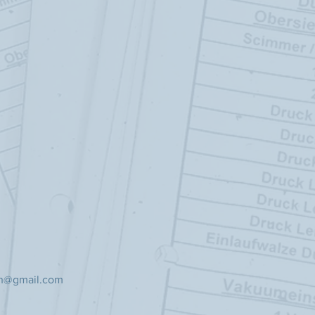
ch@gmail.com