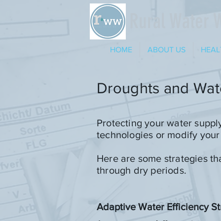
Rural Water 
HOME
ABOUT US
HEAL
Droughts and Wate
Protecting your water suppl
technologies or modify your
Here are some strategies th
through dry periods.
Adaptive Water Efficiency St