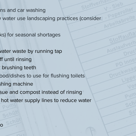
awns and car washing
water use landscaping practices (consider
nks) for seasonal shortages
water waste by running tap
 until rinsing
r brushing teeth
ood/dishes to use for flushing toilets
ashing machine
ssue and compost instead of rinsing
 hot water supply lines to reduce water
oo