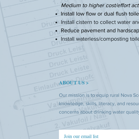
Medium to higher cost/effort act
Install low flow or dual flush toile
Install cistern to collect water 
Reduce pavement and hardscaping
Install waterless/composting toil
ABOUT US >
Our mission is to equip rural Nova Sc
knowledge, skills, literacy, and resou
concerns about drinking water qualit
Join our email list