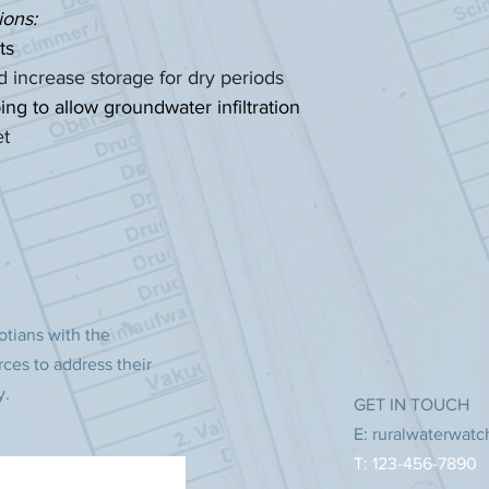
ions:
ts
and increase storage for dry periods
 to allow groundwater infiltration
et
otians with the
rces to address their
y.
GET IN TOUCH
E:
ruralwaterwat
T: 123-456-7890