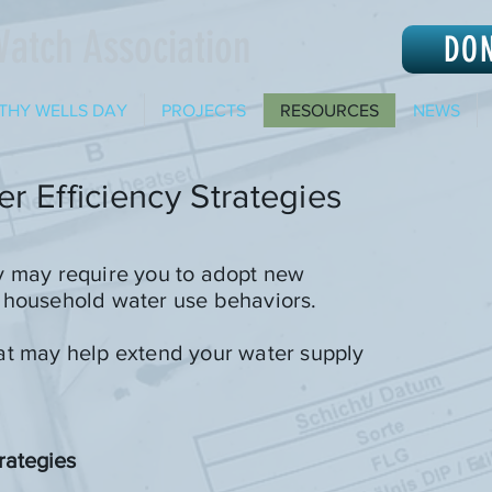
Watch Association
DO
THY WELLS DAY
PROJECTS
RESOURCES
NEWS
r Efficiency Strategies
y may require you to adopt new
 household water use behaviors.
at may help extend your water supply
rategies