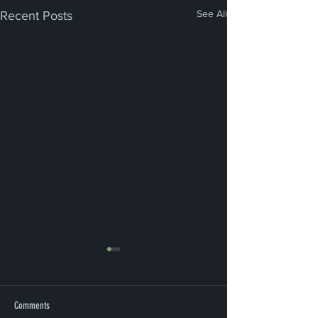
See All
Recent Posts
Comments