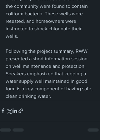
the community were found to contain 
coliform bacteria. These wells were 
retested, and homeowners were 
instructed to shock chlorinate their 
wells.
Following the project summary, RWW 
presented a short information session 
on well maintenance and protection. 
Speakers emphasized that keeping a 
water supply well maintained in good 
form is a key component of having safe, 
clean drinking water.