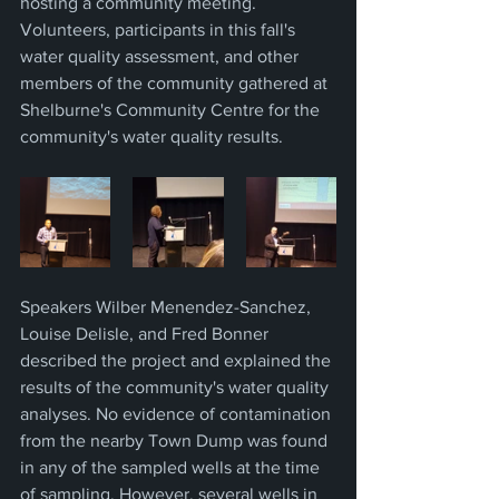
hosting a community meeting. 
Volunteers, participants in this fall's 
water quality assessment, and other 
members of the community gathered at 
Shelburne's Community Centre for the 
community's water quality results.
Speakers Wilber Menendez-Sanchez, 
Louise Delisle, and Fred Bonner 
described the project and explained the 
results of the community's water quality 
analyses. No evidence of contamination 
from the nearby Town Dump was found 
in any of the sampled wells at the time 
of sampling. However, several wells in 