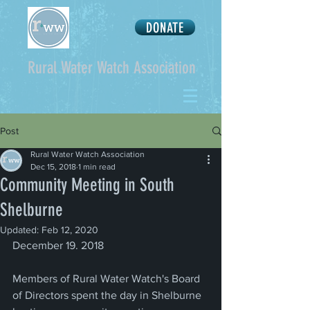
DONATE
Rural Water Watch Association
Post
Rural Water Watch Association
Dec 15, 2018
1 min read
Community Meeting in South
Shelburne
Updated:
Feb 12, 2020
December 19. 2018
Members of Rural Water Watch's Board 
of Directors spent the day in Shelburne 